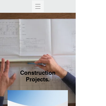
Construction
Projects.