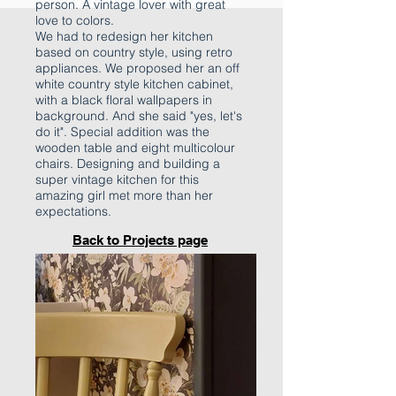
person. A vintage lover with great
love to colors.
We had to redesign her kitchen
based on country style, using retro
appliances. We proposed her an off
white country style kitchen cabinet,
with a black floral wallpapers in
background. And she said "yes, let's
do it". Special addition was the
wooden table and eight multicolour
chairs. Designing and building a
super vintage kitchen for this
amazing girl met more than her
expectations.
Back to Projects page