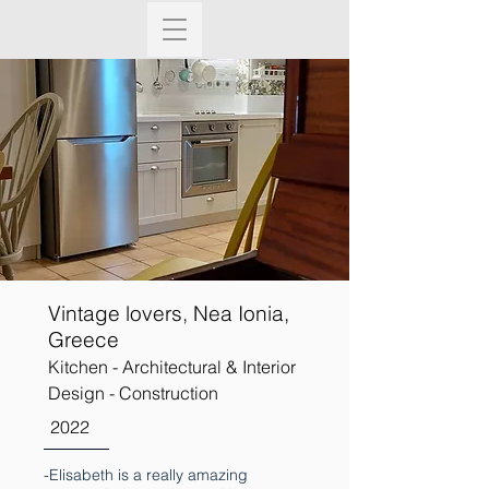
Vintage lovers, Nea Ionia,
Greece
Kitchen - Architectural & Interior
Design - Construction
2022
-Elisabeth is a really amazing